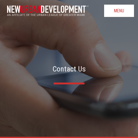
MENU
Contact Us