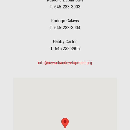
T: 645-233-3903
Rodrigo Galavis
T: 645-233-3904
Gabby Carter
T: 645.233.3905
info@newurbandevelopment.org