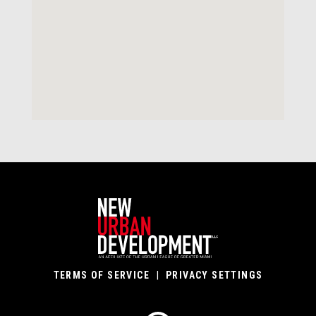
TERMS OF SERVICE
|
PRIVACY SETTINGS