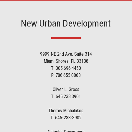
New Urban Development
9999 NE 2nd Ave, Suite 314
Miami Shores, FL 33138
T: 305.696.4450
F: 786.655.0863
Oliver L. Gross
T: 645.233.3901
Themis Michalakos
T: 645-233-3902
Natacha Desamours